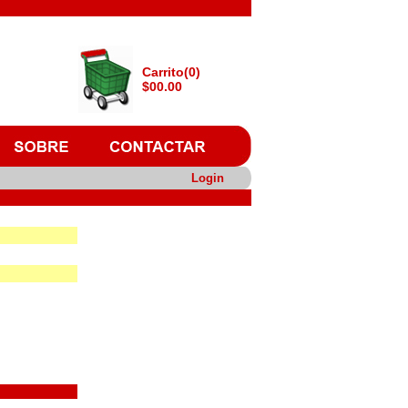
Carrito(0)
$00.00
Login