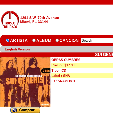
1291 S.W. 70th Avenue
Miami, FL 33144
ARTISTA
ALBUM
CANCION
English Version
SUI GEN
OBRAS CUMBRES
Precio : $17.99
Tipo : CD
Label : SNA
ID : SNA493801